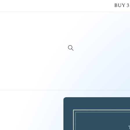
Skip to
BUY 3
content
Skip to
product
information