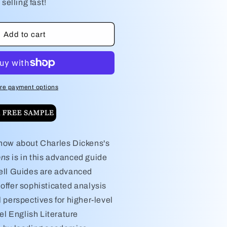
or
 selling fast!
harles
;s
ickens&#39;s
reat
Add to cart
xpectations
tudy
uide
re payment options
know about Charles Dickens's
ons
is in this advanced guide
nell Guides are advanced
offer sophisticated analysis
l perspectives for higher-level
l English Literature