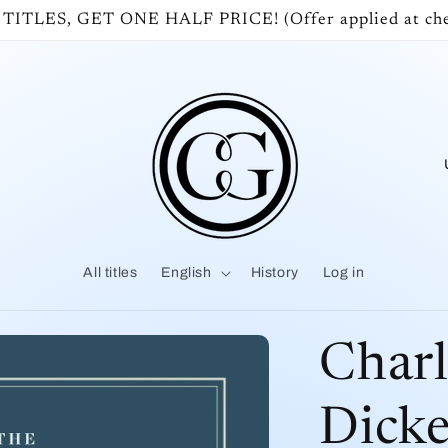
 TITLES, GET ONE HALF PRICE! (Offer applied at che
o
u
All titles
English
History
Log in
t
r
Charl
y
Dicke
/