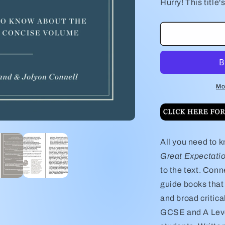
for
f
Hurry! This title's
Charles
C
Dickens&#39
D
Great
G
Expectations
E
Study
S
Guide
G
Mo
All you need to 
Great Expectati
to the text. Con
guide books that 
and broad critica
GCSE and A Leve