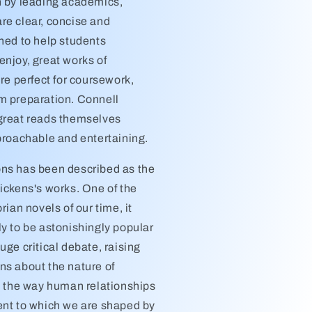
n by leading academics,
re clear, concise and
gned to help students
enjoy, great works of
are perfect for coursework,
m preparation. Connell
great reads themselves
pproachable and entertaining.
ns has been described as the
ickens's works. One of the
rian novels of our time, it
ly to be astonishingly popular
uge critical debate, raising
ns about the nature of
y, the way human relationships
ent to which we are shaped by