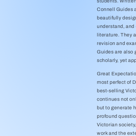
students. Writte
Connell Guides a
beautifully desi
understand, and 
literature. They 
revision and exa
Guides are also 
scholarly, yet a
Great Expectatio
most perfect of D
best-selling Victo
continues not on
but to generate h
profound questio
Victorian societ
work and the ext