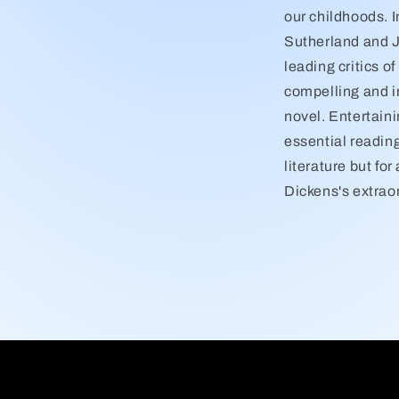
our childhoods. I
Sutherland and J
leading critics o
compelling and in
novel. Entertaini
essential reading
literature but fo
Dickens's extraor