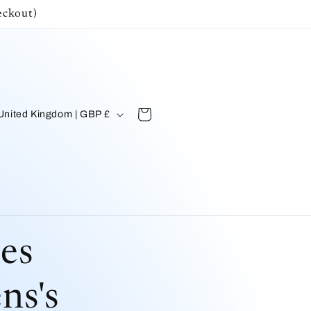
ckout)
C
Cart
United Kingdom | GBP £
n
es
ns's