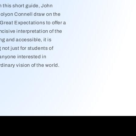
n this short guide, John
olyon Connell draw on the
f Great Expectations to offer a
cisive interpretation of the
ng and accessible, it is
 not just for students of
r anyone interested in
dinary vision of the world.